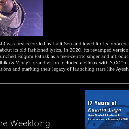
L) was first recorded by Lalit Sen and loved for its innoce
s about its old-fashioned lyrics. In 2020, its revamped versi
aunched Falguni Pathak as a teen-centric singer and introdu
dhika & Vinay’s grand vision included a climax with 3,000 
rations and marking their legacy of launching stars like Ayes
he Weeklong