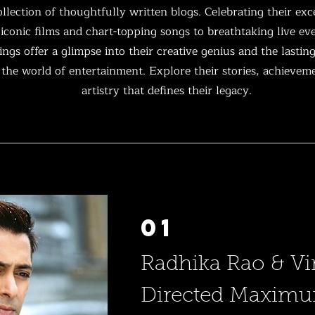
llection of thoughtfully written blogs. Celebrating their exc
conic films and chart-topping songs to breathtaking live e
ngs offer a glimpse into their creative genius and the lastin
the world of entertainment. Explore their stories, achievem
artistry that defines their legacy.
01
Radhika Rao & Vi
Directed Maxim