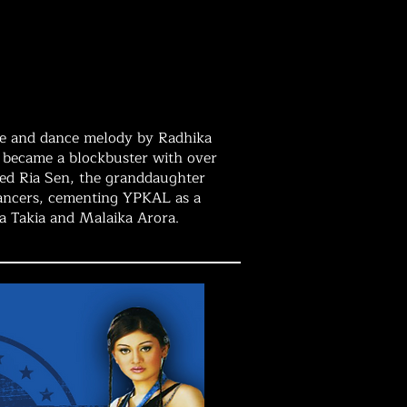
nce and dance melody by Radhika
on became a blockbuster with over
ced Ria Sen, the granddaughter
dancers, cementing YPKAL as a
ha Takia and Malaika Arora.