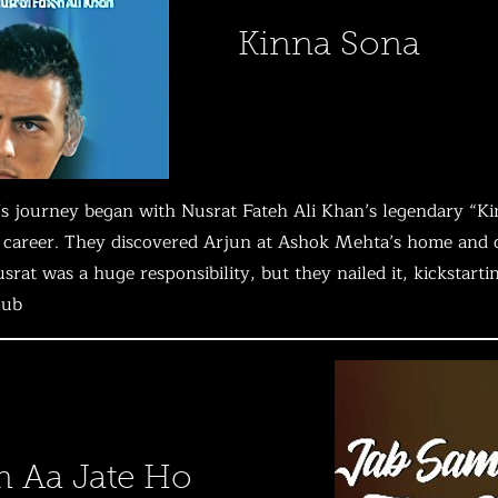
Kinna Sona
s journey began with Nusrat Fateh Ali Khan’s legendary “Ki
career. They discovered Arjun at Ashok Mehta’s home and cas
usrat was a huge responsibility, but they nailed it, kickstart
lub
 Aa Jate Ho