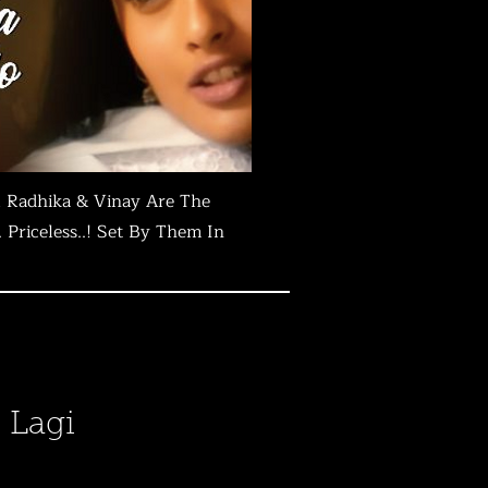
 Radhika & Vinay Are The
Priceless..! Set By Them In
 Lagi