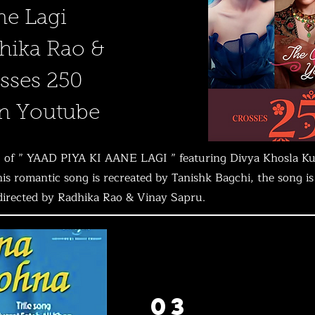
ne Lagi
hika Rao &
sses 250
on Youtube
deo of ” YAAD PIYA KI AANE LAGI ” featuring Divya Khosla K
s romantic song is recreated by Tanishk Bagchi, the song i
 directed by Radhika Rao & Vinay Sapru.
03