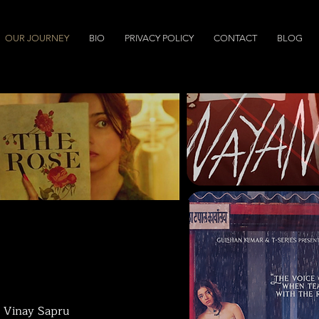
OUR JOURNEY
BIO
PRIVACY POLICY
CONTACT
BLOG
nd Vinay Sapru