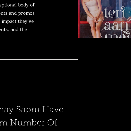
eptional body of
vents and promos
g impact they’ve
ents, and the
nay Sapru Have
um Number Of