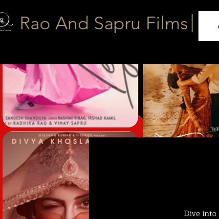
|
Rao And Sapru Films
Dive into