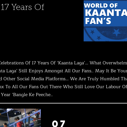
 17 Years Of
lebrations Of 17 Years Of ‘Kaanta Laga’… What Overwhelme
ta Laga’ Still Enjoys Amongst All Our Fans.. May It Be Young
And Other Social Media Platforms… We Are Truly Humbled Th
nx To All Our Fans Out There Who Still Love Our Labour Of 
h Year ‘Bangle Ke Peeche..
07