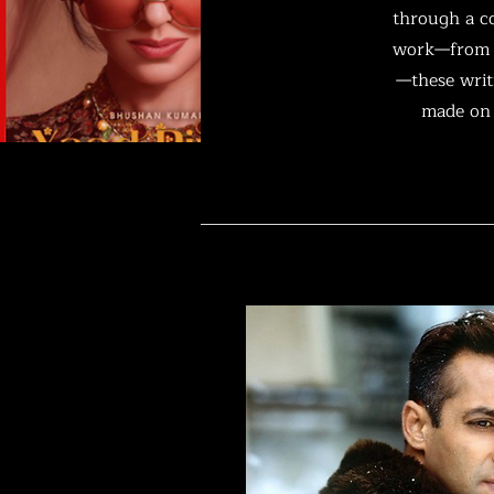
through a co
work—from i
—these writi
made on 