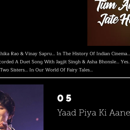
ika Rao & Vinay Sapru… In The History Of Indian Cinema…
rded A Duet Song With Jagjit Singh & Asha Bhonsle… Yes.. 
Two Sisters… In Our World Of Fairy Tales…
05
Yaad Piya Ki Aane