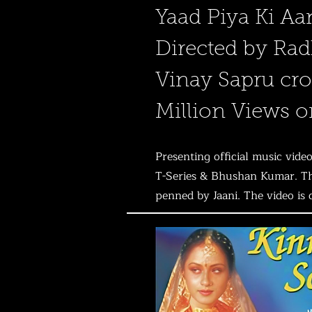
Yaad Piya Ki Aa
Directed by Rad
Vinay Sapru cro
Million Views 
Presenting official music vi
T-Series & Bhushan Kumar. Thi
penned by Jaani. The video is